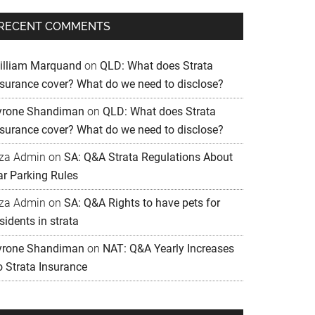
RECENT COMMENTS
illiam Marquand
on
QLD: What does Strata
nsurance cover? What do we need to disclose?
yrone Shandiman
on
QLD: What does Strata
nsurance cover? What do we need to disclose?
iza Admin
on
SA: Q&A Strata Regulations About
ar Parking Rules
iza Admin
on
SA: Q&A Rights to have pets for
sidents in strata
yrone Shandiman
on
NAT: Q&A Yearly Increases
o Strata Insurance