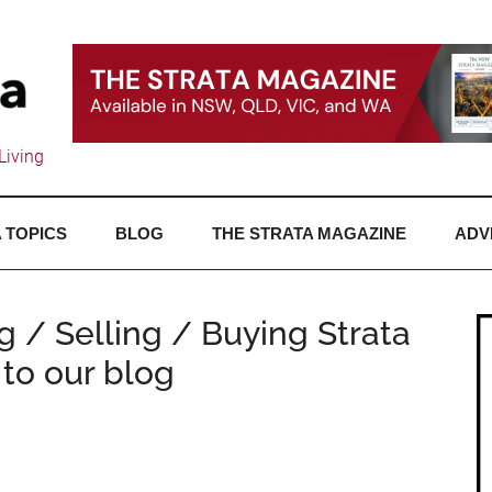
Living
 TOPICS
BLOG
THE STRATA MAGAZINE
ADV
ng / Selling / Buying Strata
to our blog