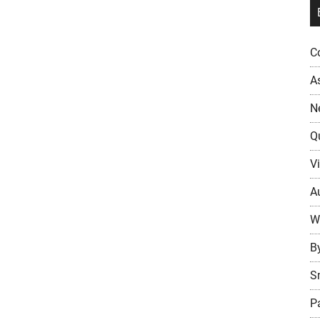
Co
A
N
Q
Vi
Au
W
B
S
P