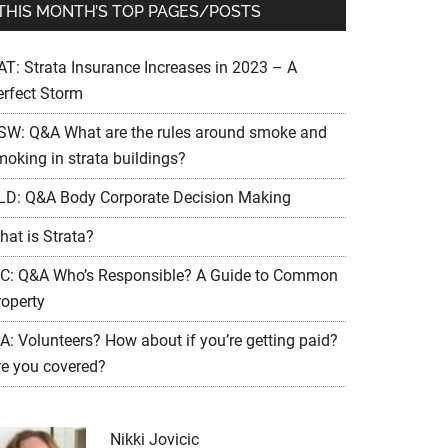
THIS MONTH’S TOP PAGES/POSTS
AT: Strata Insurance Increases in 2023 – A
erfect Storm
SW: Q&A What are the rules around smoke and
moking in strata buildings?
LD: Q&A Body Corporate Decision Making
hat is Strata?
IC: Q&A Who’s Responsible? A Guide to Common
roperty
A: Volunteers? How about if you’re getting paid?
re you covered?
Nikki Jovicic