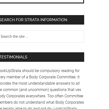
SEARCH FOR STRATA INFORMATION
TESTIMONIALS
LookUpStrata should be compulsory reading for
very member of a Body Corporate Committee. It
rovides the most understandable answers to all
he common (and uncommon) questions that vex
ody Corporates everywhere. Too often Committee
embers do not understand what Body Corporates
re legally able to do and not do. LookUpStrata