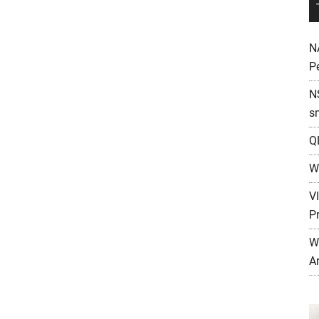
N
P
N
s
Q
W
V
P
W
A