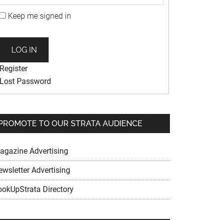
Keep me signed in
LOG IN
Register
Lost Password
PROMOTE TO OUR STRATA AUDIENCE
agazine Advertising
ewsletter Advertising
ookUpStrata Directory