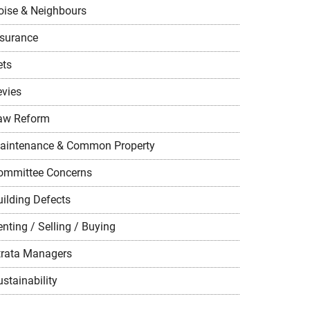
oise & Neighbours
nsurance
ets
evies
aw Reform
aintenance & Common Property
ommittee Concerns
uilding Defects
nting / Selling / Buying
trata Managers
stainability