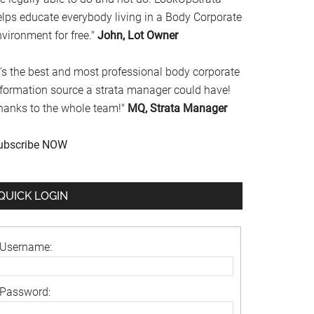
elps educate everybody living in a Body Corporate
vironment for free."
John, Lot Owner
t's the best and most professional body corporate
nformation source a strata manager could have!
hanks to the whole team!"
MQ, Strata Manager
ubscribe NOW
QUICK LOGIN
Username:
Password: