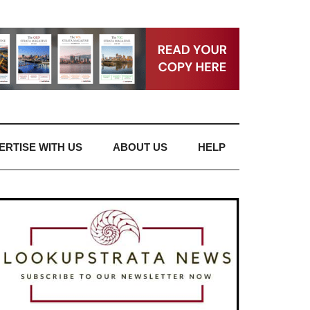
ERTISE WITH US
ABOUT US
HELP