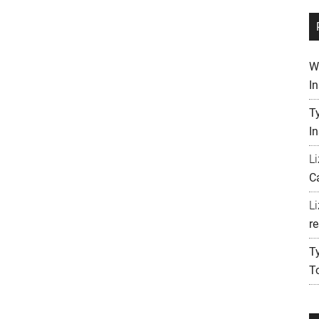
W
I
T
I
L
C
L
re
T
T