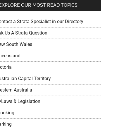
EXPLORE OUR MOST READ TOPICS
ntact a Strata Specialist in our Directory
sk Us A Strata Question
ew South Wales
ueensland
ctoria
stralian Capital Territory
estern Australia
yLaws & Legislation
moking
arking