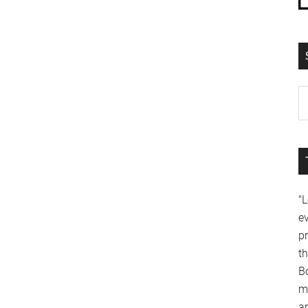
"
e
p
t
B
m
a