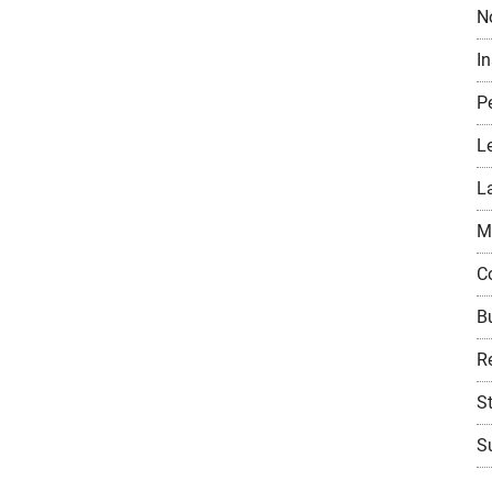
N
I
P
L
L
M
C
B
Re
S
Su