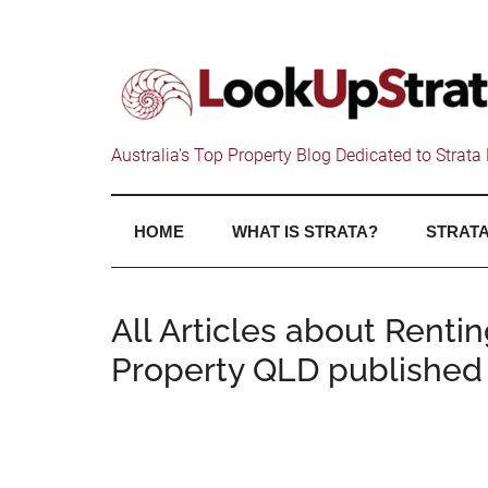
Australia's Top Property Blog Dedicated to Strata 
HOME
WHAT IS STRATA?
STRATA
All Articles about Renti
Property QLD published 