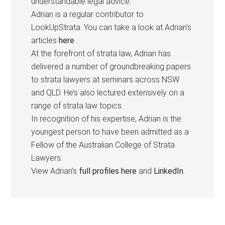
understandable legal advice.
Adrian is a regular contributor to
LookUpStrata. You can take a look at Adrian's
articles
here
.
At the forefront of strata law, Adrian has
delivered a number of groundbreaking papers
to strata lawyers at seminars across NSW
and QLD. He’s also lectured extensively on a
range of strata law topics.
In recognition of his expertise, Adrian is the
youngest person to have been admitted as a
Fellow of the Australian College of Strata
Lawyers.
View Adrian’s
full profiles here
and
LinkedIn
.