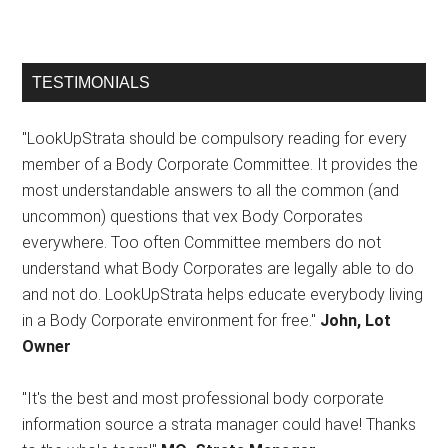
TESTIMONIALS
"LookUpStrata should be compulsory reading for every
member of a Body Corporate Committee. It provides the
most understandable answers to all the common (and
uncommon) questions that vex Body Corporates
everywhere. Too often Committee members do not
understand what Body Corporates are legally able to do
and not do. LookUpStrata helps educate everybody living
in a Body Corporate environment for free."
John, Lot
Owner
"It's the best and most professional body corporate
information source a strata manager could have! Thanks