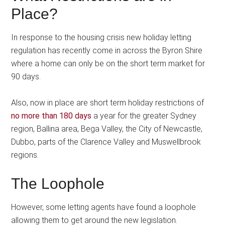
Place?
In response to the housing crisis new holiday letting
regulation has recently come in across the Byron Shire
where a home can only be on the short term market for
90 days.
Also, now in place are short term holiday restrictions of
no more than 180 days
a year for the greater Sydney
region, Ballina area, Bega Valley, the City of Newcastle,
Dubbo, parts of the Clarence Valley and Muswellbrook
regions.
The Loophole
However, some letting agents have found a loophole
allowing them to get around the new legislation.