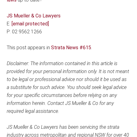
JS Mueller & Co Lawyers
E:
[email protected]
P: 02 9562 1266
This post appears in
Strata News #615
.
Disclaimer: The information contained in this article is
provided for your personal information only. It is not meant
to be legal or professional advice nor should it be used as
a substitute for such advice. You should seek legal advice
for your specific circumstances before relying on any
information herein. Contact JS Mueller & Co for any
required legal assistance.
JS Mueller & Co Lawyers has been servicing the strata
industry across metropolitan and regional NSW for over 40