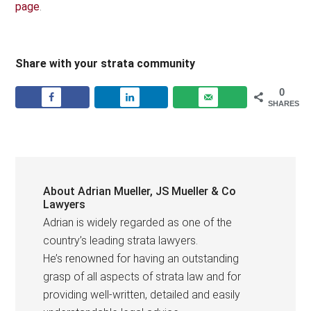
page
.
Share with your strata community
0
SHARES
About
Adrian Mueller, JS Mueller & Co
Lawyers
Adrian is widely regarded as one of the
country’s leading strata lawyers.
He’s renowned for having an outstanding
grasp of all aspects of strata law and for
providing well-written, detailed and easily