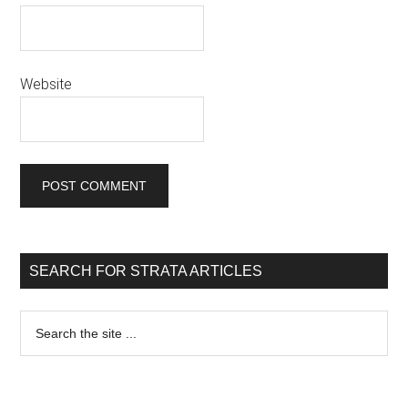
Website
SEARCH FOR STRATA ARTICLES