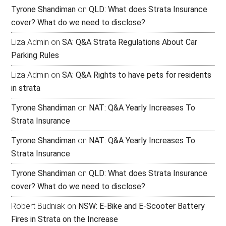
Tyrone Shandiman
on
QLD: What does Strata Insurance
cover? What do we need to disclose?
Liza Admin
on
SA: Q&A Strata Regulations About Car
Parking Rules
Liza Admin
on
SA: Q&A Rights to have pets for residents
in strata
Tyrone Shandiman
on
NAT: Q&A Yearly Increases To
Strata Insurance
Tyrone Shandiman
on
NAT: Q&A Yearly Increases To
Strata Insurance
Tyrone Shandiman
on
QLD: What does Strata Insurance
cover? What do we need to disclose?
Robert Budniak
on
NSW: E-Bike and E-Scooter Battery
Fires in Strata on the Increase