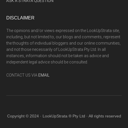
ASK A STRATA QUESTION
DISCLAIMER
The opinions and/or views expressed on the LookUpStrata site,
including, but not limited to, our blogs and comments, represent
the thoughts of individual bloggers and our online communities,
and not those necessarily of LookUpStrata Pty Ltd. In all
instances, information should not be taken as advice and
independent legal advice should be consulted.
CONTACT US VIA
EMAIL
Copyright © 2024 · LookUpStrata ® Pty Ltd · All rights reserved