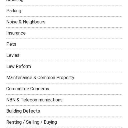
Parking
Noise & Neighbours
Insurance
Pets
Levies
Law Reform
Maintenance & Common Property
Committee Concerns
NBN & Telecommunications
Building Defects
Renting / Selling / Buying