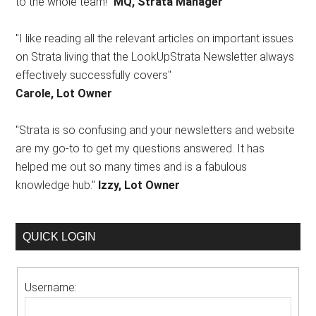
to the whole team!"
MQ, Strata Manager
"I like reading all the relevant articles on important issues
on Strata living that the LookUpStrata Newsletter always
effectively successfully covers"
Carole, Lot Owner
"Strata is so confusing and your newsletters and website
are my go-to to get my questions answered. It has
helped me out so many times and is a fabulous
knowledge hub."
Izzy, Lot Owner
QUICK LOGIN
Username: