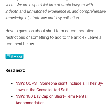
years. We are a specialist firm of strata lawyers with
indepth and unmatched experience in, and comprehensive
knowledge of, strata law and levy collection.
Have a question about short term accommodation
restrictions or something to add to the article? Leave a
comment below.
Read next:
NSW: OOPS… Someone didn’t Include all Their By-
Laws in the Consolidated Set!
NSW: 180 Day Cap on Short-Term Rental
Accommodation