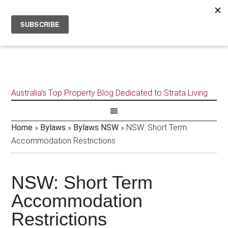
Australia's Top Property Blog Dedicated to Strata Living
Home
»
Bylaws
»
Bylaws NSW
»
NSW: Short Term
Accommodation Restrictions
NSW: Short Term
Accommodation
Restrictions