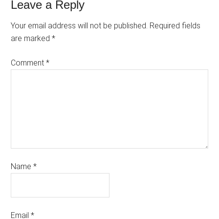
Leave a Reply
Your email address will not be published.
Required fields
are marked
*
Comment
*
Name
*
Email
*