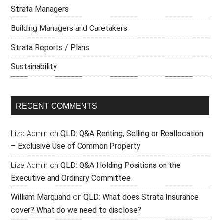
Strata Managers
Building Managers and Caretakers
Strata Reports / Plans
Sustainability
RECENT COMMENTS
Liza Admin
on
QLD: Q&A Renting, Selling or Reallocation
– Exclusive Use of Common Property
Liza Admin
on
QLD: Q&A Holding Positions on the
Executive and Ordinary Committee
William Marquand
on
QLD: What does Strata Insurance
cover? What do we need to disclose?