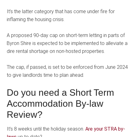
It’s the latter category that has come under fire for
inflaming the housing crisis.
A proposed 90-day cap on short-term letting in parts of
Byron Shire is expected to be implemented to alleviate a
dire rental shortage on non-hosted properties.
The cap, if passed, is set to be enforced from June 2024
to give landlords time to plan ahead.
Do you need a Short Term
Accommodation By-law
Review?
It’s 8 weeks until the holiday season.
Are your STRA by-
laws
up to date?