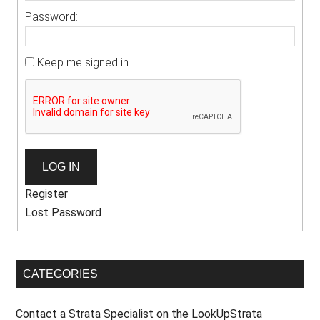
Password:
Keep me signed in
LOG IN
Register
Lost Password
CATEGORIES
Contact a Strata Specialist on the LookUpStrata