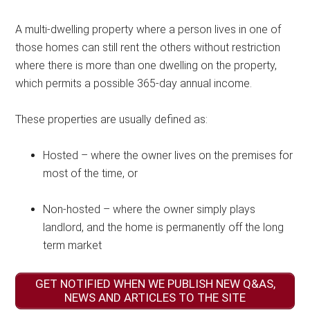
A multi-dwelling property where a person lives in one of
those homes can still rent the others without restriction
where there is more than one dwelling on the property,
which permits a possible 365-day annual income.
These properties are usually defined as:
Hosted – where the owner lives on the premises for
most of the time, or
Non-hosted – where the owner simply plays
landlord, and the home is permanently off the long
term market
GET NOTIFIED WHEN WE PUBLISH NEW Q&AS,
NEWS AND ARTICLES TO THE SITE