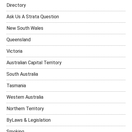
Directory
Ask Us A Strata Question
New South Wales
Queensland
Victoria
Australian Capital Territory
South Australia
Tasmania
Western Australia
Northern Territory
ByLaws & Legislation
Smoking