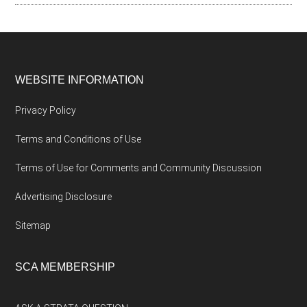
WEBSITE INFORMATION
Privacy Policy
Terms and Conditions of Use
Terms of Use for Comments and Community Discussion
Advertising Disclosure
Sitemap
SCA MEMBERSHIP