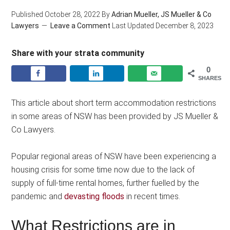
Published
October 28, 2022
By
Adrian Mueller, JS Mueller & Co
Lawyers
Leave a Comment
Last Updated
December 8, 2023
Share with your strata community
0
SHARES
This article about short term accommodation restrictions
in some areas of NSW has been provided by JS Mueller &
Co Lawyers.
Popular regional areas of NSW have been experiencing a
housing crisis for some time now due to the lack of
supply of full-time rental homes, further fuelled by the
pandemic and
devasting floods
in recent times.
What Restrictions are in