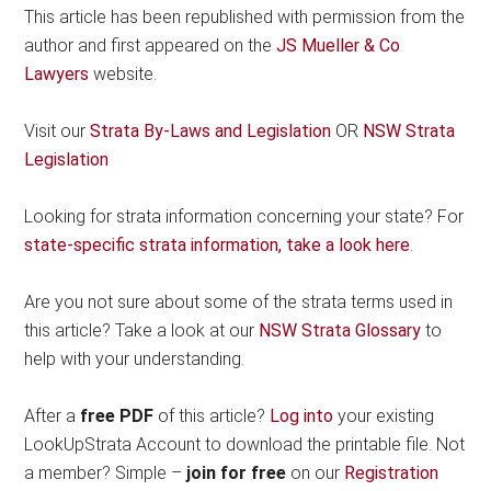
This article has been republished with permission from the
author and first appeared on the
JS Mueller & Co
Lawyers
website.
Visit our
Strata By-Laws and Legislation
OR
NSW Strata
Legislation
Looking for strata information concerning your state? For
state-specific strata information, take a look here
.
Are you not sure about some of the strata terms used in
this article? Take a look at our
NSW Strata Glossary
to
help with your understanding.
After a
free PDF
of this article?
Log into
your existing
LookUpStrata Account to download the printable file. Not
a member? Simple –
join for free
on our
Registration