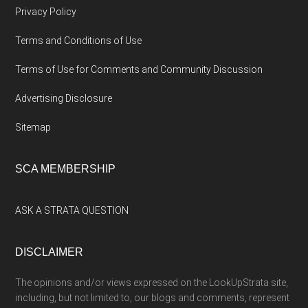
Privacy Policy
Terms and Conditions of Use
Terms of Use for Comments and Community Discussion
Advertising Disclosure
Sitemap
SCA MEMBERSHIP
ASK A STRATA QUESTION
DISCLAIMER
The opinions and/or views expressed on the LookUpStrata site,
including, but not limited to, our blogs and comments, represent