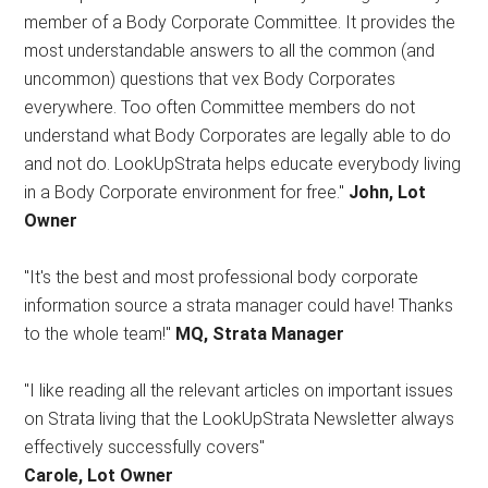
member of a Body Corporate Committee. It provides the
most understandable answers to all the common (and
uncommon) questions that vex Body Corporates
everywhere. Too often Committee members do not
understand what Body Corporates are legally able to do
and not do. LookUpStrata helps educate everybody living
in a Body Corporate environment for free."
John, Lot
Owner
"It's the best and most professional body corporate
information source a strata manager could have! Thanks
to the whole team!"
MQ, Strata Manager
"I like reading all the relevant articles on important issues
on Strata living that the LookUpStrata Newsletter always
effectively successfully covers"
Carole, Lot Owner