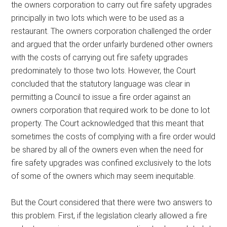
the owners corporation to carry out fire safety upgrades
principally in two lots which were to be used as a
restaurant. The owners corporation challenged the order
and argued that the order unfairly burdened other owners
with the costs of carrying out fire safety upgrades
predominately to those two lots. However, the Court
concluded that the statutory language was clear in
permitting a Council to issue a fire order against an
owners corporation that required work to be done to lot
property. The Court acknowledged that this meant that
sometimes the costs of complying with a fire order would
be shared by all of the owners even when the need for
fire safety upgrades was confined exclusively to the lots
of some of the owners which may seem inequitable.
But the Court considered that there were two answers to
this problem. First, if the legislation clearly allowed a fire