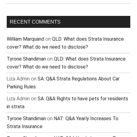
RECENT COMMENTS
William Marquand
on
QLD: What does Strata Insurance
cover? What do we need to disclose?
Tyrone Shandiman
on
QLD: What does Strata Insurance
cover? What do we need to disclose?
Liza Admin
on
SA: Q&A Strata Regulations About Car
Parking Rules
Liza Admin
on
SA: Q&A Rights to have pets for residents
in strata
Tyrone Shandiman
on
NAT: Q&A Yearly Increases To
Strata Insurance