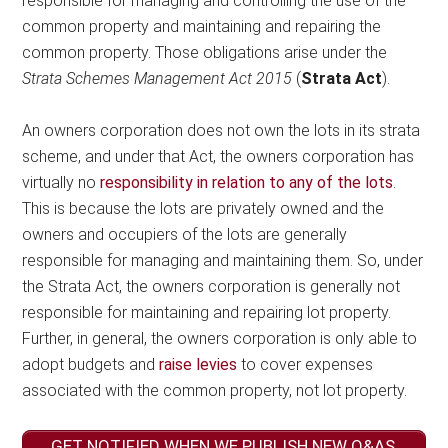
responsible for managing and controlling the use of the
common property and maintaining and repairing the
common property. Those obligations arise under the
Strata Schemes Management Act 2015
(
Strata Act
).
An owners corporation does not own the lots in its strata
scheme, and under that Act, the owners corporation has
virtually no
responsibility in relation to any of the lots
.
This is because the lots are privately owned and the
owners and occupiers of the lots are generally
responsible for managing and maintaining them. So, under
the Strata Act, the owners corporation is generally not
responsible for maintaining and repairing lot property.
Further, in general, the owners corporation is only able to
adopt budgets and
raise levies
to cover expenses
associated with the common property, not lot property.
GET NOTIFIED WHEN WE PUBLISH NEW Q&AS,