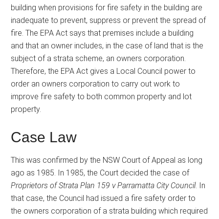
building when provisions for fire safety in the building are
inadequate to prevent, suppress or prevent the spread of
fire. The EPA Act says that premises include a building
and that an owner includes, in the case of land that is the
subject of a strata scheme, an owners corporation.
Therefore, the EPA Act gives a Local Council power to
order an owners corporation to carry out work to
improve fire safety to both common property and lot
property.
Case Law
This was confirmed by the NSW Court of Appeal as long
ago as 1985. In 1985, the Court decided the case of
Proprietors of Strata Plan 159 v Parramatta City Council
. In
that case, the Council had issued a fire safety order to
the owners corporation of a strata building which required