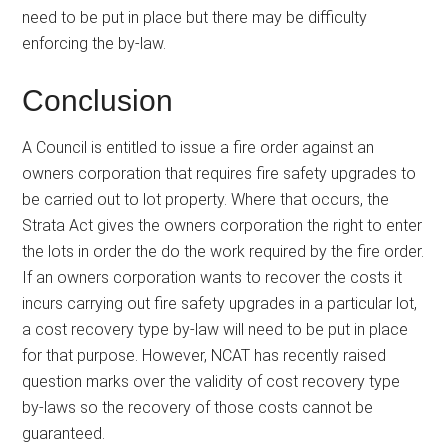
need to be put in place but there may be difficulty
enforcing the by-law.
Conclusion
A Council is entitled to issue a fire order against an
owners corporation that requires fire safety upgrades to
be carried out to lot property. Where that occurs, the
Strata Act gives the owners corporation the right to enter
the lots in order the do the work required by the fire order.
If an owners corporation wants to recover the costs it
incurs carrying out fire safety upgrades in a particular lot,
a cost recovery type by-law will need to be put in place
for that purpose. However, NCAT has recently raised
question marks over the validity of cost recovery type
by-laws so the recovery of those costs cannot be
guaranteed.