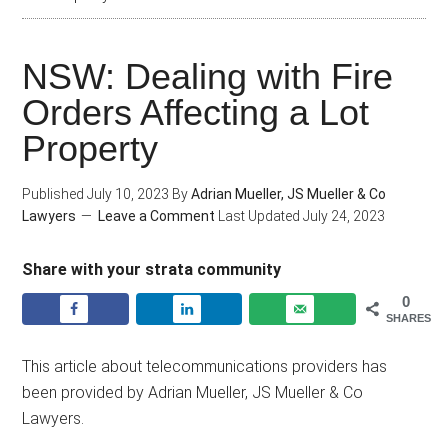
NSW: Dealing with Fire
Orders Affecting a Lot
Property
Published
July 10, 2023
By
Adrian Mueller, JS Mueller & Co
Lawyers
Leave a Comment
Last Updated
July 24, 2023
Share with your strata community
0
SHARES
This article about telecommunications providers has
been provided by Adrian Mueller, JS Mueller & Co
Lawyers.