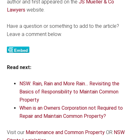
author and first appeared on the
JS Mueller & Co
Lawyers
website.
Have a question or something to add to the article?
Leave a comment below.
Read next:
NSW: Rain, Rain and More Rain… Revisiting the
Basics of Responsibility to Maintain Common
Property
When is an Owners Corporation not Required to
Repair and Maintain Common Property?
Visit our
Maintenance and Common Property
OR
NSW