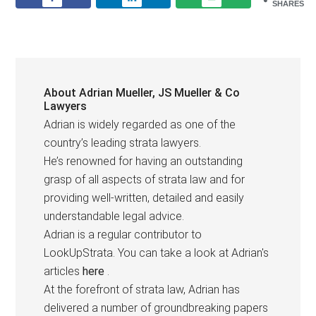
SHARES
About
Adrian Mueller, JS Mueller & Co
Lawyers
Adrian is widely regarded as one of the
country’s leading strata lawyers.
He’s renowned for having an outstanding
grasp of all aspects of strata law and for
providing well-written, detailed and easily
understandable legal advice.
Adrian is a regular contributor to
LookUpStrata. You can take a look at Adrian's
articles
here
.
At the forefront of strata law, Adrian has
delivered a number of groundbreaking papers