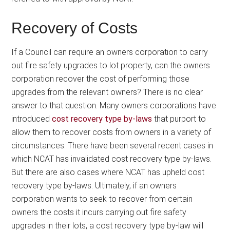
Recovery of Costs
If a Council can require an owners corporation to carry
out fire safety upgrades to lot property, can the owners
corporation recover the cost of performing those
upgrades from the relevant owners? There is no clear
answer to that question. Many owners corporations have
introduced
cost recovery type by-laws
that purport to
allow them to recover costs from owners in a variety of
circumstances. There have been several recent cases in
which NCAT has invalidated cost recovery type by-laws.
But there are also cases where NCAT has upheld cost
recovery type by-laws. Ultimately, if an owners
corporation wants to seek to recover from certain
owners the costs it incurs carrying out fire safety
upgrades in their lots, a cost recovery type by-law will