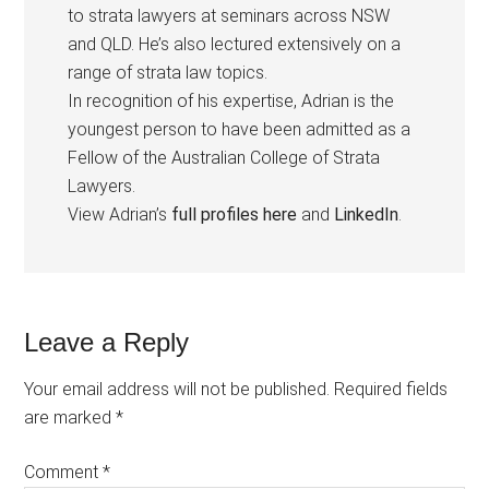
to strata lawyers at seminars across NSW
and QLD. He’s also lectured extensively on a
range of strata law topics.
In recognition of his expertise, Adrian is the
youngest person to have been admitted as a
Fellow of the Australian College of Strata
Lawyers.
View Adrian’s
full profiles here
and
LinkedIn
.
Leave a Reply
Your email address will not be published.
Required fields
are marked
*
Comment
*