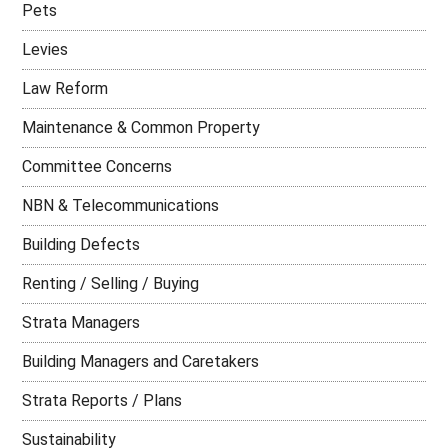
Pets
Levies
Law Reform
Maintenance & Common Property
Committee Concerns
NBN & Telecommunications
Building Defects
Renting / Selling / Buying
Strata Managers
Building Managers and Caretakers
Strata Reports / Plans
Sustainability