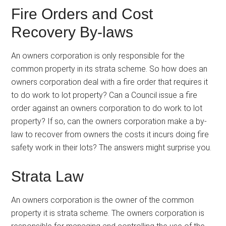
Fire Orders and Cost
Recovery By-laws
An owners corporation is only responsible for the
common property in its strata scheme. So how does an
owners corporation deal with a fire order that requires it
to do work to lot property? Can a Council issue a fire
order against an owners corporation to do work to lot
property? If so, can the owners corporation make a by-
law to recover from owners the costs it incurs doing fire
safety work in their lots? The answers might surprise you.
Strata Law
An owners corporation is the owner of the common
property it is strata scheme. The owners corporation is