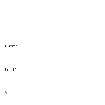
Name
*
Email
*
Website