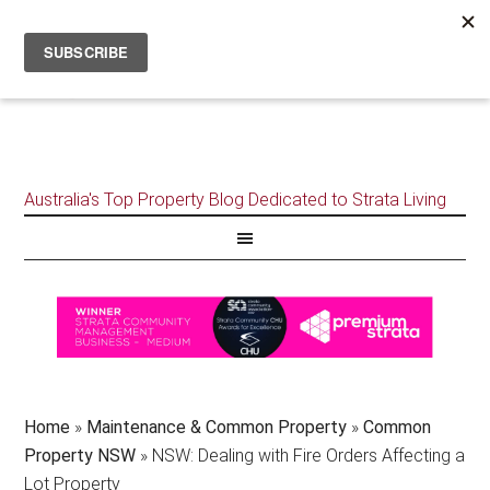
Australia's Top Property Blog Dedicated to Strata Living
Home
»
Maintenance & Common Property
»
Common
Property NSW
»
NSW: Dealing with Fire Orders Affecting a
Lot Property