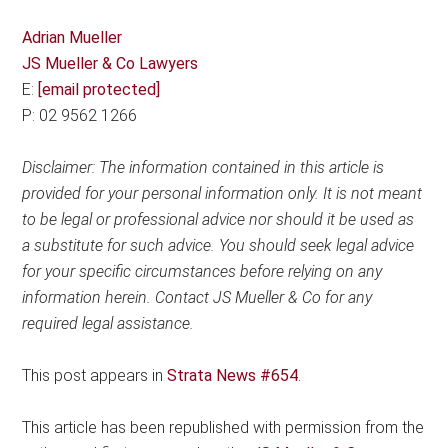
Adrian Mueller
JS Mueller & Co Lawyers
E:
[email protected]
P: 02 9562 1266
Disclaimer: The information contained in this article is
provided for your personal information only. It is not meant
to be legal or professional advice nor should it be used as
a substitute for such advice. You should seek legal advice
for your specific circumstances before relying on any
information herein. Contact JS Mueller & Co for any
required legal assistance.
This post appears in
Strata News #654
.
This article has been republished with permission from the