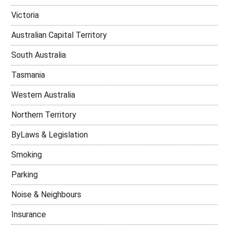
Victoria
Australian Capital Territory
South Australia
Tasmania
Western Australia
Northern Territory
ByLaws & Legislation
Smoking
Parking
Noise & Neighbours
Insurance