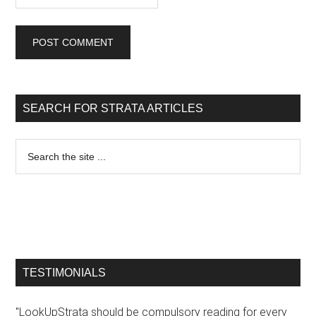
SEARCH FOR STRATA ARTICLES
TESTIMONIALS
"LookUpStrata should be compulsory reading for every