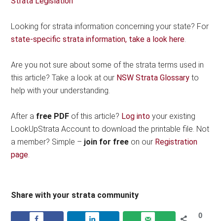
Strata Legislation
Looking for strata information concerning your state? For
state-specific strata information, take a look here
.
Are you not sure about some of the strata terms used in
this article? Take a look at our
NSW Strata Glossary
to
help with your understanding.
After a
free PDF
of this article?
Log into
your existing
LookUpStrata Account to download the printable file. Not
a member? Simple –
join for free
on our
Registration
page
.
Share with your strata community
0