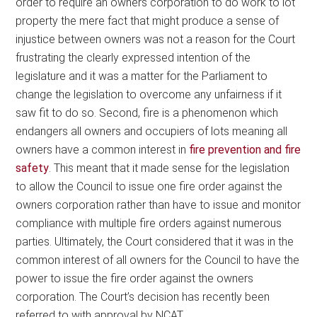
order to require an owners corporation to do work to lot
property the mere fact that might produce a sense of
injustice between owners was not a reason for the Court
frustrating the clearly expressed intention of the
legislature and it was a matter for the Parliament to
change the legislation to overcome any unfairness if it
saw fit to do so. Second, fire is a phenomenon which
endangers all owners and occupiers of lots meaning all
owners have a common interest in
fire prevention and fire
safety
. This meant that it made sense for the legislation
to allow the Council to issue one fire order against the
owners corporation rather than have to issue and monitor
compliance with multiple fire orders against numerous
parties. Ultimately, the Court considered that it was in the
common interest of all owners for the Council to have the
power to issue the fire order against the owners
corporation. The Court’s decision has recently been
referred to with approval by NCAT.