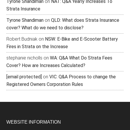
Tyrone Shandiman
on
NAT: Q&A Yearly Increases To
Strata Insurance
Tyrone Shandiman
on
QLD: What does Strata Insurance
cover? What do we need to disclose?
Robert Budniak
on
NSW: E-Bike and E-Scooter Battery
Fires in Strata on the Increase
stephanie nicholls
on
WA: Q&A What Do Strata Fees
Cover? How are Increases Calculated?
[email protected]
on
VIC: Q&A Process to change the
Registered Owners Corporation Rules
WEBSITE INFORMATION