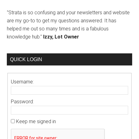
"Strata is so confusing and your newsletters and website
are my go-to to get my questions answered. It has
helped me out so many times and is a fabulous
knowledge hub."
Izzy, Lot Owner
QUICK LOGIN
Username:
Password:
Keep me signed in