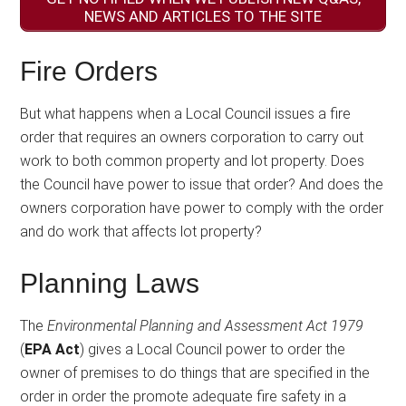
NEWS AND ARTICLES TO THE SITE
Fire Orders
But what happens when a Local Council issues a fire
order that requires an owners corporation to carry out
work to both common property and lot property. Does
the Council have power to issue that order? And does the
owners corporation have power to comply with the order
and do work that affects lot property?
Planning Laws
The
Environmental Planning and Assessment Act 1979
(
EPA Act
) gives a Local Council power to order the
owner of premises to do things that are specified in the
order in order the promote adequate fire safety in a