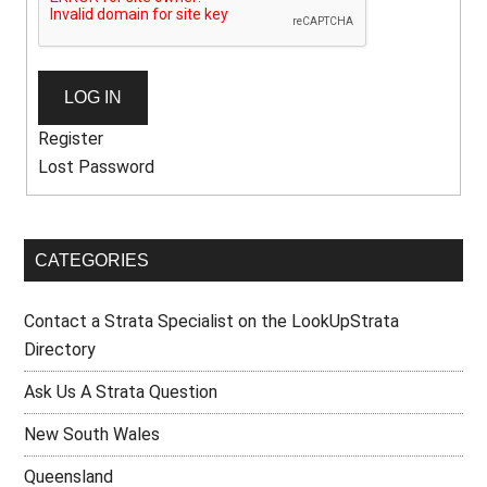
LOG IN
Register
Lost Password
CATEGORIES
Contact a Strata Specialist on the LookUpStrata
Directory
Ask Us A Strata Question
New South Wales
Queensland